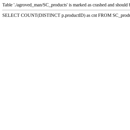
Table './agroved_man/SC_products' is marked as crashed and should 
SELECT COUNT(DISTINCT p.productID) as cnt FROM SC_product